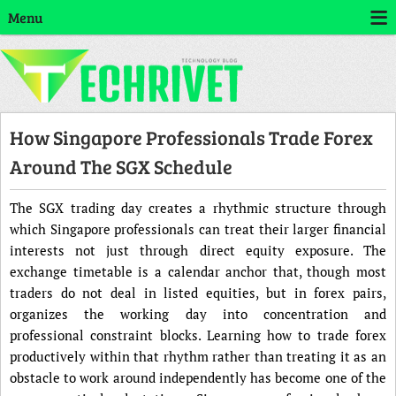
Menu
How Singapore Professionals Trade Forex
Around The SGX Schedule
The SGX trading day creates a rhythmic structure through
which Singapore professionals can treat their larger financial
interests not just through direct equity exposure. The
exchange timetable is a calendar anchor that, though most
traders do not deal in listed equities, but in forex pairs,
organizes the working day into concentration and
professional constraint blocks. Learning how to trade forex
productively within that rhythm rather than treating it as an
obstacle to work around independently has become one of the