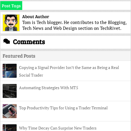
Post Tags
About Author
Tom is Tech blogger. He contributes to the Blogging,
Tech News and Web Design section on TechRivet.
Comments
Featured Posts
Copying a Signal Provider Isn’t the Same as Being a Real
Social Trader
Automating Strategies With MT5
Top Productivity Tips for Using a Trader Terminal
Why Time Decay Can Surprise New Traders