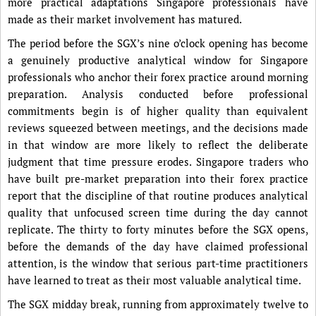
more practical adaptations Singapore professionals have
made as their market involvement has matured.
The period before the SGX’s nine o’clock opening has become
a genuinely productive analytical window for Singapore
professionals who anchor their forex practice around morning
preparation. Analysis conducted before professional
commitments begin is of higher quality than equivalent
reviews squeezed between meetings, and the decisions made
in that window are more likely to reflect the deliberate
judgment that time pressure erodes. Singapore traders who
have built pre-market preparation into their forex practice
report that the discipline of that routine produces analytical
quality that unfocused screen time during the day cannot
replicate. The thirty to forty minutes before the SGX opens,
before the demands of the day have claimed professional
attention, is the window that serious part-time practitioners
have learned to treat as their most valuable analytical time.
The SGX midday break, running from approximately twelve to