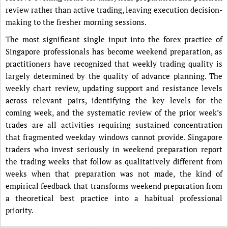
review rather than active trading, leaving execution decision-
making to the fresher morning sessions.
The most significant single input into the forex practice of
Singapore professionals has become weekend preparation, as
practitioners have recognized that weekly trading quality is
largely determined by the quality of advance planning. The
weekly chart review, updating support and resistance levels
across relevant pairs, identifying the key levels for the
coming week, and the systematic review of the prior week’s
trades are all activities requiring sustained concentration
that fragmented weekday windows cannot provide. Singapore
traders who invest seriously in weekend preparation report
the trading weeks that follow as qualitatively different from
weeks when that preparation was not made, the kind of
empirical feedback that transforms weekend preparation from
a theoretical best practice into a habitual professional
priority.