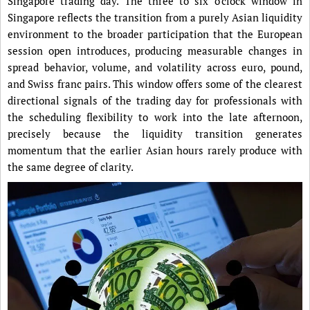
Singapore trading day. The three to six o’clock window in
Singapore reflects the transition from a purely Asian liquidity
environment to the broader participation that the European
session open introduces, producing measurable changes in
spread behavior, volume, and volatility across euro, pound,
and Swiss franc pairs. This window offers some of the clearest
directional signals of the trading day for professionals with
the scheduling flexibility to work into the late afternoon,
precisely because the liquidity transition generates
momentum that the earlier Asian hours rarely produce with
the same degree of clarity.