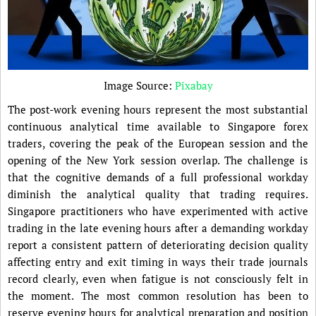
Image Source:
Pixabay
The post-work evening hours represent the most substantial
continuous analytical time available to Singapore forex
traders, covering the peak of the European session and the
opening of the New York session overlap. The challenge is
that the cognitive demands of a full professional workday
diminish the analytical quality that trading requires.
Singapore practitioners who have experimented with active
trading in the late evening hours after a demanding workday
report a consistent pattern of deteriorating decision quality
affecting entry and exit timing in ways their trade journals
record clearly, even when fatigue is not consciously felt in
the moment. The most common resolution has been to
reserve evening hours for analytical preparation and position