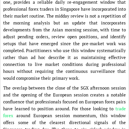
one, provides a reliable daily re-engagement window that
professional forex traders in Singapore have incorporated into
their market routine. The midday review is not a repetition of
the morning analysis but an update that incorporates
developments from the Asian morning session, with time to
adjust pending orders, review open positions, and identify
setups that have emerged since the pre-market work was
completed. Practitioners who use this window systematically
rather than ad hoc describe it as maintaining effective
connection to live market conditions during professional
hours without requiring the continuous surveillance that
would compromise their primary work.
The overlap between the close of the SGX afternoon session
and the opening of the European session creates a notable
confluence that professionals focused on European forex pairs
have learned to position around. For those looking to
trade
forex
around European session momentum, this window
offers some of the clearest directional signals of the