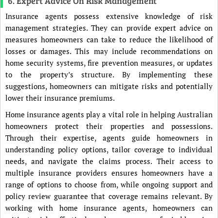
6. Expert Advice On Risk Management
Insurance agents possess extensive knowledge of risk
management strategies. They can provide expert advice on
measures homeowners can take to reduce the likelihood of
losses or damages. This may include recommendations on
home security systems, fire prevention measures, or updates
to the property’s structure. By implementing these
suggestions, homeowners can mitigate risks and potentially
lower their insurance premiums.
Home insurance agents play a vital role in helping Australian
homeowners protect their properties and possessions.
Through their expertise, agents guide homeowners in
understanding policy options, tailor coverage to individual
needs, and navigate the claims process. Their access to
multiple insurance providers ensures homeowners have a
range of options to choose from, while ongoing support and
policy review guarantee that coverage remains relevant. By
working with home insurance agents, homeowners can