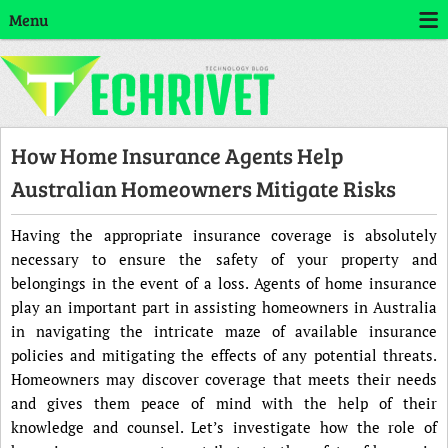
Menu
How Home Insurance Agents Help
Australian Homeowners Mitigate Risks
Having the appropriate insurance coverage is absolutely
necessary to ensure the safety of your property and
belongings in the event of a loss. Agents of home insurance
play an important part in assisting homeowners in Australia
in navigating the intricate maze of available insurance
policies and mitigating the effects of any potential threats.
Homeowners may discover coverage that meets their needs
and gives them peace of mind with the help of their
knowledge and counsel. Let’s investigate how the role of