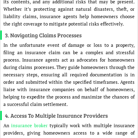
its contents, and any additional risks that may be present.
Whether it’s protecting against natural disasters, theft, or
liability claims, insurance agents help homeowners choose
the right coverage to mitigate potential risks effectively.
3. Navigating Claims Processes
In the unfortunate event of damage or loss to a property,
filing an insurance claim can be a complex and stressful
process. Insurance agents act as advocates for homeowners
during claims processes. They guide homeowners through the
necessary steps, ensuring all required documentation is in
order and submitted within the specified timeframes. Agents
liaise with insurance companies on behalf of homeowners,
helping to expedite the process and maximize the chances of
a successful claim settlement.
4. Access To Multiple Insurance Providers
An
insurance broker
typically work with multiple insurance
providers, giving homeowners access to a wide range of