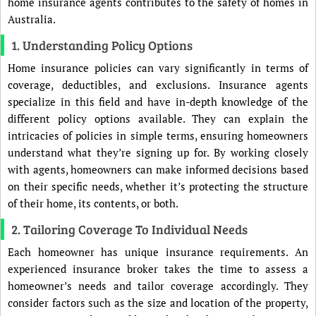
home insurance agents contributes to the safety of homes in
Australia.
1. Understanding Policy Options
Home insurance policies can vary significantly in terms of
coverage, deductibles, and exclusions. Insurance agents
specialize in this field and have in-depth knowledge of the
different policy options available. They can explain the
intricacies of policies in simple terms, ensuring homeowners
understand what they’re signing up for. By working closely
with agents, homeowners can make informed decisions based
on their specific needs, whether it’s protecting the structure
of their home, its contents, or both.
2. Tailoring Coverage To Individual Needs
Each homeowner has unique insurance requirements. An
experienced insurance broker takes the time to assess a
homeowner’s needs and tailor coverage accordingly. They
consider factors such as the size and location of the property,