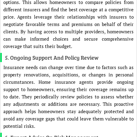
options. This allows homeowners to compare policies from
different insurers and find the best coverage at a competitive
price. Agents leverage their relationships with insurers to
negotiate favorable terms and premiums on behalf of their
clients. By having access to multiple providers, homeowners
can make informed choices and secure comprehensive
coverage that suits their budget.
5. Ongoing Support And Policy Review
Insurance needs can change over time due to factors such as
property renovations, acquisitions, or changes in personal
circumstances. Home insurance agents provide ongoing
support to homeowners, ensuring their coverage remains up
to date. They periodically review policies to assess whether
any adjustments or additions are necessary. This proactive
approach helps homeowners stay adequately protected and
avoid any coverage gaps that could leave them vulnerable to
potential risks.