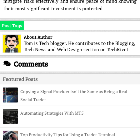
mitigate risks effectively and ensure peace of mind knowing
their most significant investment is protected.
Post Tags
About Author
Tom is Tech blogger. He contributes to the Blogging,
Tech News and Web Design section on TechRivet.
Comments
Featured Posts
Copying a Signal Provider Isn’t the Same as Being a Real
Social Trader
Automating Strategies With MT5
Top Productivity Tips for Using a Trader Terminal